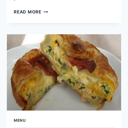
FOUR
READ MORE
CHEESE
MENU