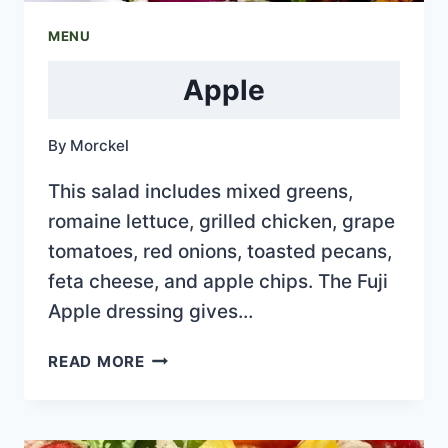
MENU
Apple
By
Morckel
This salad includes mixed greens,
romaine lettuce, grilled chicken, grape
tomatoes, red onions, toasted pecans,
feta cheese, and apple chips. The Fuji
Apple dressing gives…
APPLE
READ MORE