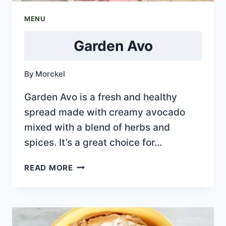
MENU
Garden Avo
By
Morckel
Garden Avo is a fresh and healthy
spread made with creamy avocado
mixed with a blend of herbs and
spices. It’s a great choice for…
GARDEN
READ MORE
AVO