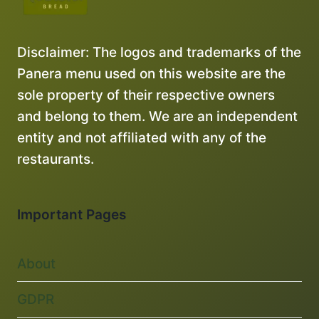
Disclaimer: The logos and trademarks of the
Panera menu used on this website are the
sole property of their respective owners
and belong to them. We are an independent
entity and not affiliated with any of the
restaurants.
Important Pages
About
GDPR