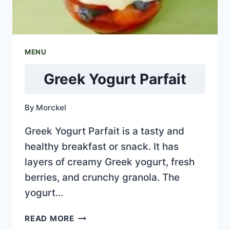
MENU
Greek Yogurt Parfait
By
Morckel
Greek Yogurt Parfait is a tasty and
healthy breakfast or snack. It has
layers of creamy Greek yogurt, fresh
berries, and crunchy granola. The
yogurt…
GREEK
READ MORE
YOGURT