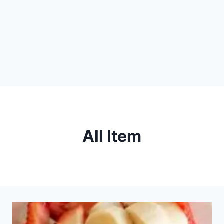
All Item