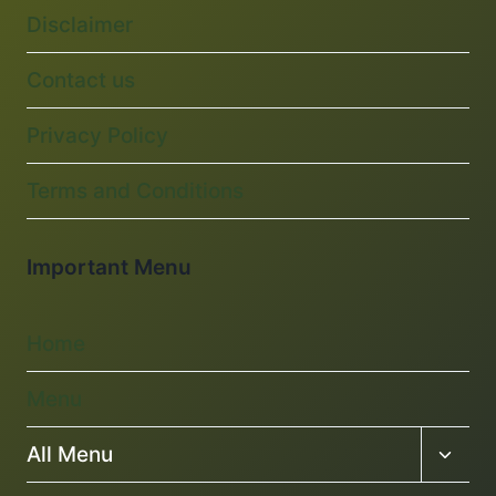
Disclaimer
Contact us
Privacy Policy
Terms and Conditions
Important Menu
Home
Menu
Toggl
All Menu
child
menu