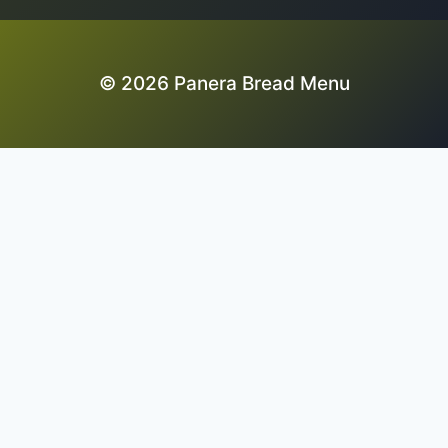
© 2026 Panera Bread Menu