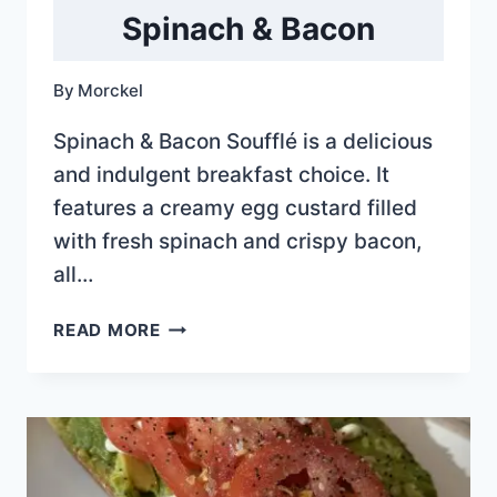
Spinach & Bacon
By
Morckel
Spinach & Bacon Soufflé is a delicious
and indulgent breakfast choice. It
features a creamy egg custard filled
with fresh spinach and crispy bacon,
all…
SPINACH
READ MORE
&
BACON