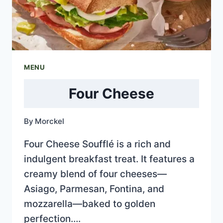
MENU
Four Cheese
By
Morckel
Four Cheese Soufflé is a rich and
indulgent breakfast treat. It features a
creamy blend of four cheeses—
Asiago, Parmesan, Fontina, and
mozzarella—baked to golden
perfection….