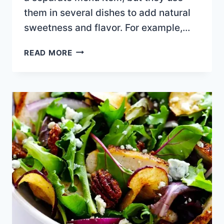
them in several dishes to add natural
sweetness and flavor. For example,…
BANANA
READ MORE