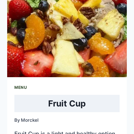
MENU
Fruit Cup
By
Morckel
Fruit Cup is a light and healthy option.