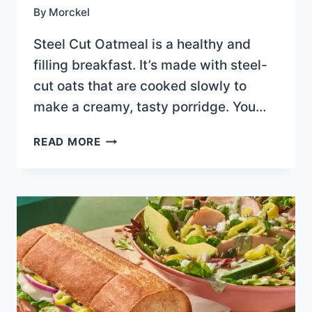
By
Morckel
Steel Cut Oatmeal is a healthy and
filling breakfast. It’s made with steel-
cut oats that are cooked slowly to
make a creamy, tasty porridge. You…
STEEL
READ MORE
CUT
OATMEAL