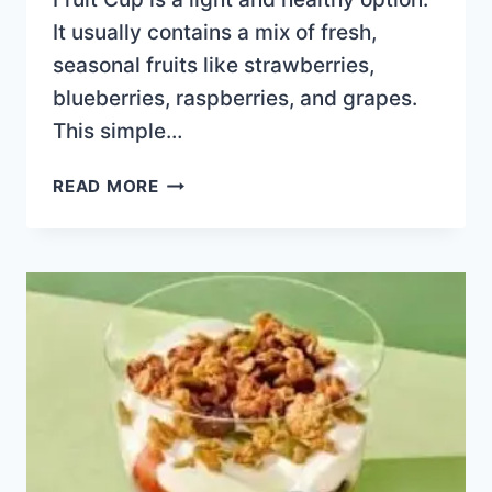
It usually contains a mix of fresh,
seasonal fruits like strawberries,
blueberries, raspberries, and grapes.
This simple…
FRUIT
READ MORE
CUP