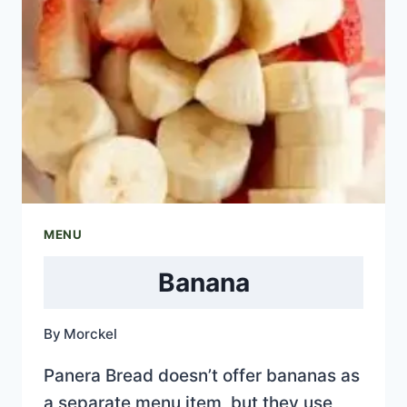
MENU
Banana
By
Morckel
Panera Bread doesn’t offer bananas as
a separate menu item, but they use