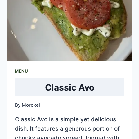
MENU
Classic Avo
By
Morckel
Classic Avo is a simple yet delicious
dish. It features a generous portion of
chunky avocado spread, topped with