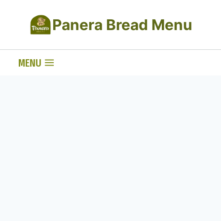
Skip
Panera Bread Menu
to
content
MENU