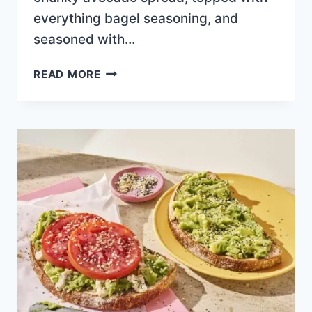
everything bagel seasoning, and
seasoned with…
CLASSIC
READ MORE
AVO