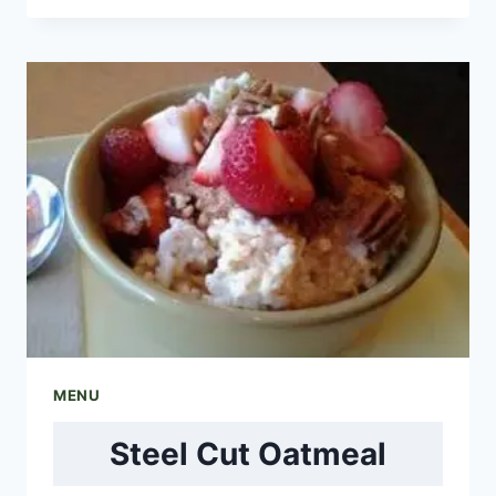
PARFAIT
MENU
Steel Cut Oatmeal