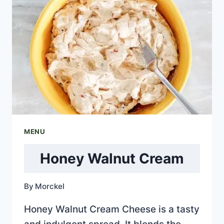
MENU
Honey Walnut Cream
By
Morckel
Honey Walnut Cream Cheese is a tasty