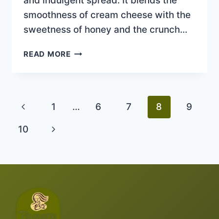
and indulgent spread. It blends the
smoothness of cream cheese with the
sweetness of honey and the crunch…
HONEY
READ MORE
WALNUT
CREAM
Previous
1
…
6
7
8
9
Page
Next
10
Page
Page
navigation