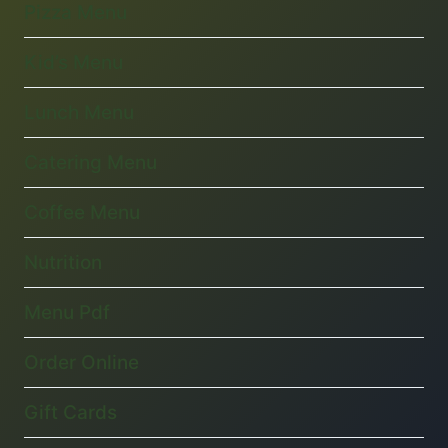
Pizza Menu
Kid’s Menu
Lunch Menu
Catering Menu
Coffee Menu
Nutrition
Menu Pdf
Order Online
Gift Cards