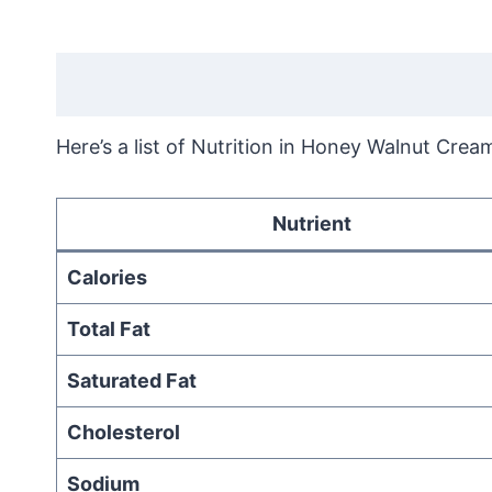
Here’s a list of Nutrition in Honey Walnut Crea
Nutrient
Calories
Total Fat
Saturated Fat
Cholesterol
Sodium