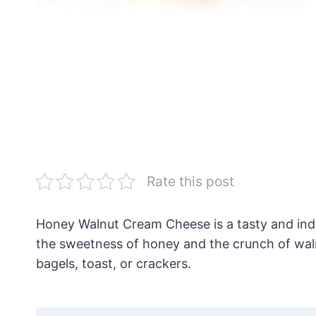
Rate this post
Honey Walnut Cream Cheese is a tasty and ind
the sweetness of honey and the crunch of waln
bagels, toast, or crackers.