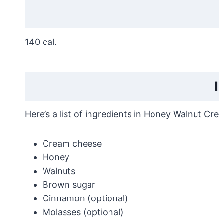
140 cal.
Here’s a list of ingredients in Honey Walnut Cr
Cream cheese
Honey
Walnuts
Brown sugar
Cinnamon (optional)
Molasses (optional)