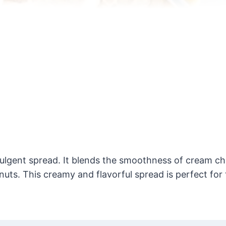
ulgent spread. It blends the smoothness of cream ch
uts. This creamy and flavorful spread is perfect for