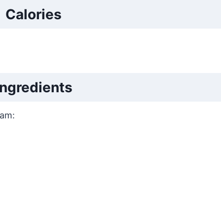
Calories
Ingredients
eam: