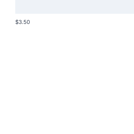
$3.50