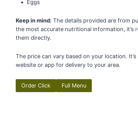
Eggs
Keep in mind:
The details provided are from pub
the most accurate nutritional information, it’
them directly.
The price can vary based on your location. It’
website or app for delivery to your area.
Order Click
Full Menu