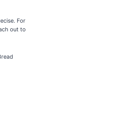
ecise. For
ach out to
Bread