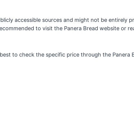
licly accessible sources and might not be entirely pr
s recommended to visit the Panera Bread website or re
s best to check the specific price through the Panera 