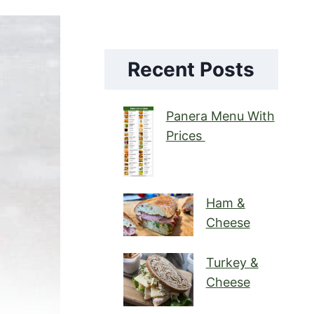
Recent Posts
Panera Menu With
Prices
Ham &
Cheese
Turkey &
Cheese