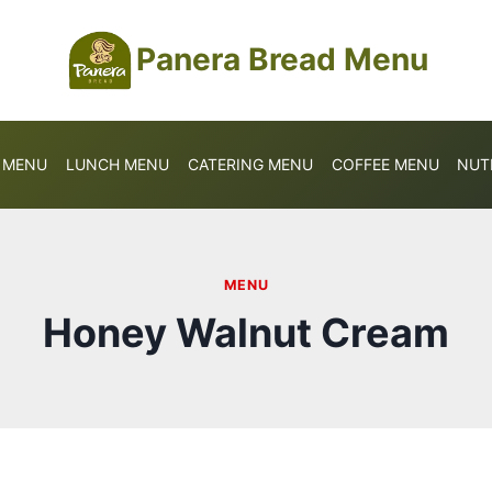
Panera Bread Menu
S MENU
LUNCH MENU
CATERING MENU
COFFEE MENU
NUT
MENU
Honey Walnut Cream