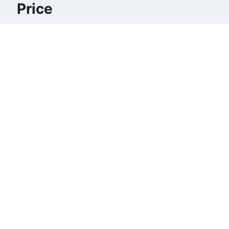
Price