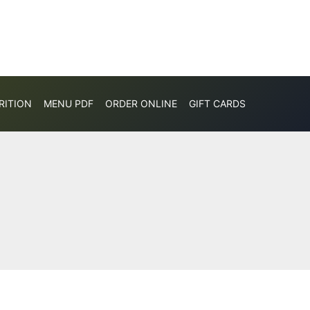
RITION
MENU PDF
ORDER ONLINE
GIFT CARDS