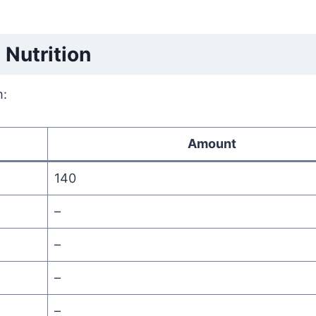
Nutrition
m:
Amount
140
–
–
–
–