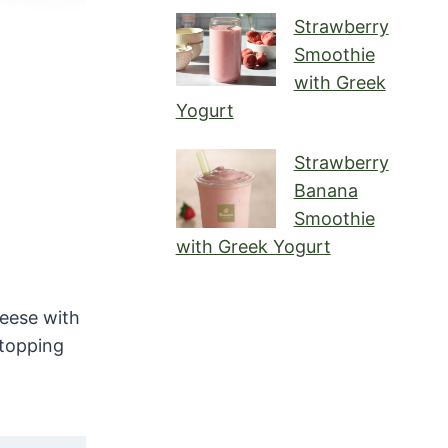
Strawberry
Smoothie
with Greek
Yogurt
Strawberry
Banana
Smoothie
with Greek Yogurt
eese with
 topping