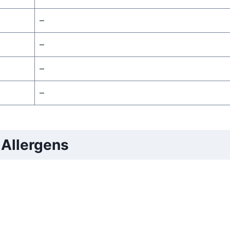
–
–
–
–
Allergens