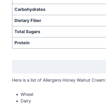
Carbohydrates
Dietary Fiber
Total Sugars
Protein
Here is a list of Allergens Honey Walnut Cream:
Wheat
Dairy