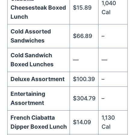
1,040
Cheesesteak Boxed
$15.89
Cal
Lunch
Cold Assorted
$66.89
–
Sandwiches
Cold Sandwich
—
—
Boxed Lunches
Deluxe Assortment
$100.39
–
Entertaining
$304.79
–
Assortment
French Ciabatta
1,130
$14.09
Dipper Boxed Lunch
Cal