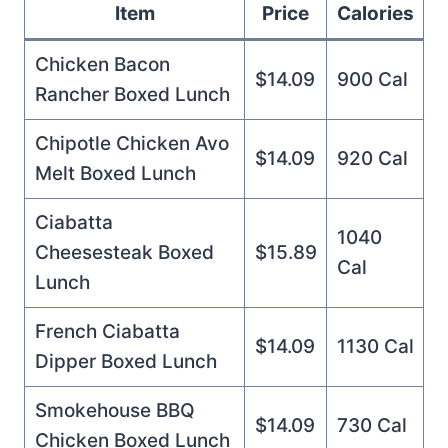
Item
Price
Calories
Chicken Bacon
$14.09
900 Cal
Rancher Boxed Lunch
Chipotle Chicken Avo
$14.09
920 Cal
Melt Boxed Lunch
Ciabatta
1040
Cheesesteak Boxed
$15.89
Cal
Lunch
French Ciabatta
$14.09
1130 Cal
Dipper Boxed Lunch
Smokehouse BBQ
$14.09
730 Cal
Chicken Boxed Lunch