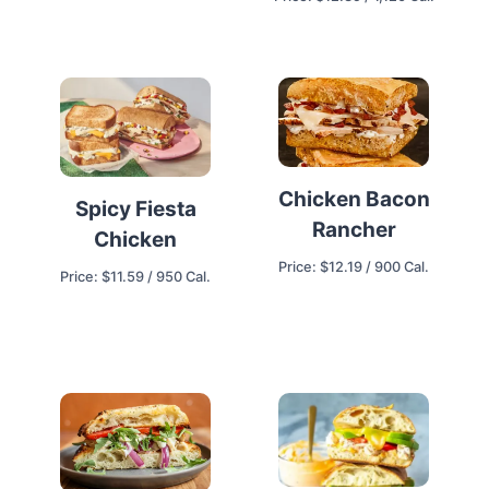
Chicken Bacon
Spicy Fiesta
Rancher
Chicken
Price: $12.19 / 900 Cal.
Price: $11.59 / 950 Cal.