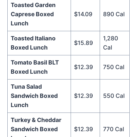
Toasted Garden
Caprese Boxed
$14.09
890 Cal
Lunch
Toasted Italiano
1,280
$15.89
Boxed Lunch
Cal
Tomato Basil BLT
$12.39
750 Cal
Boxed Lunch
Tuna Salad
Sandwich Boxed
$12.39
550 Cal
Lunch
Turkey & Cheddar
Sandwich Boxed
$12.39
770 Cal