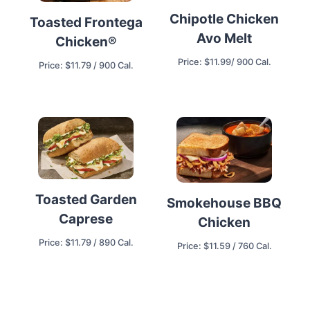
Chipotle Chicken
Toasted Frontega
Avo Melt
Chicken®
Price: $11.99/ 900 Cal.
Price: $11.79 / 900 Cal.
Toasted Garden
Smokehouse BBQ
Caprese
Chicken
Price: $11.79 / 890 Cal.
Price: $11.59 / 760 Cal.