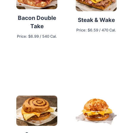
Bacon Double
Steak & Wake
Take
Price: $6.59 / 470 Cal.
Price: $6.99 / 540 Cal.