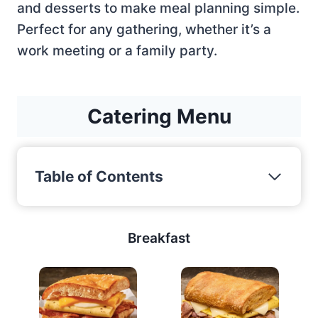
and desserts to make meal planning simple.
Perfect for any gathering, whether it’s a
work meeting or a family party.
Catering Menu
Table of Contents
Breakfast