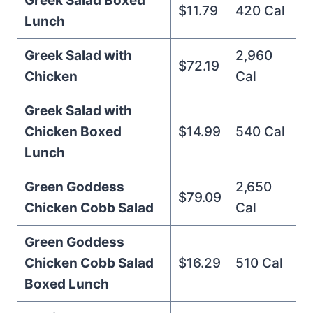
Greek Salad Boxed
$11.79
420 Cal
Lunch
Greek Salad with
2,960
$72.19
Chicken
Cal
Greek Salad with
Chicken Boxed
$14.99
540 Cal
Lunch
Green Goddess
2,650
$79.09
Chicken Cobb Salad
Cal
Green Goddess
Chicken Cobb Salad
$16.29
510 Cal
Boxed Lunch