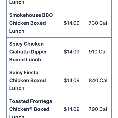
Lunch
Smokehouse BBQ
Chicken Boxed
$14.09
730 Cal
Lunch
Spicy Chicken
Ciabatta Dipper
$14.09
910 Cal
Boxed Lunch
Spicy Fiesta
Chicken Boxed
$14.09
840 Cal
Lunch
Toasted Frontega
Chicken® Boxed
$14.09
790 Cal
Lunch