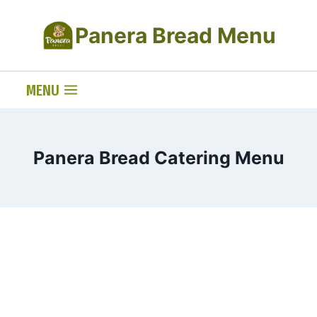
Skip
Panera Bread Menu
to
content
MENU
Panera Bread Catering Menu