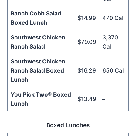
Ranch Cobb Salad
$14.99
470 Cal
Boxed Lunch
Southwest Chicken
3,370
$79.09
Ranch Salad
Cal
Southwest Chicken
Ranch Salad Boxed
$16.29
650 Cal
Lunch
You Pick Two®️ Boxed
$13.49
–
Lunch
Boxed Lunches