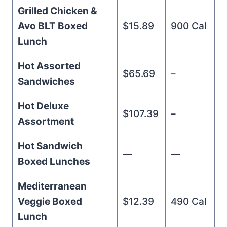
Grilled Chicken &
Avo BLT Boxed
$15.89
900 Cal
Lunch
Hot Assorted
$65.69
–
Sandwiches
Hot Deluxe
$107.39
–
Assortment
Hot Sandwich
—
—
Boxed Lunches
Mediterranean
Veggie Boxed
$12.39
490 Cal
Lunch