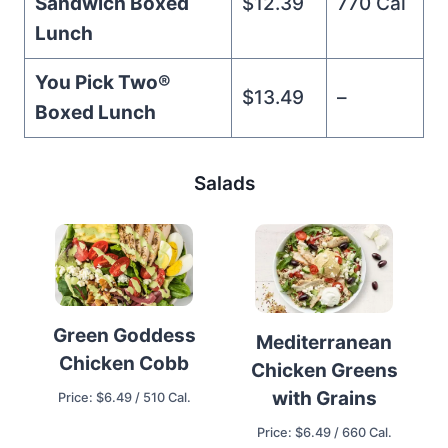
Sandwich Boxed
$12.39
770 Cal
Lunch
You Pick Two®️
$13.49
–
Boxed Lunch
Salads
Green Goddess
Mediterranean
Chicken Cobb
Chicken Greens
with Grains
Price: $6.49 / 510 Cal.
Price: $6.49 / 660 Cal.