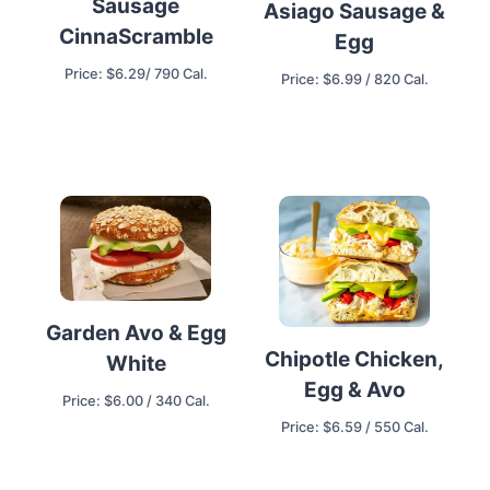
Sausage
Asiago Sausage &
CinnaScramble
Egg
Price: $6.29/ 790 Cal.
Price: $6.99 / 820 Cal.
Garden Avo & Egg
Chipotle Chicken,
White
Egg & Avo
Price: $6.00 / 340 Cal.
Price: $6.59 / 550 Cal.