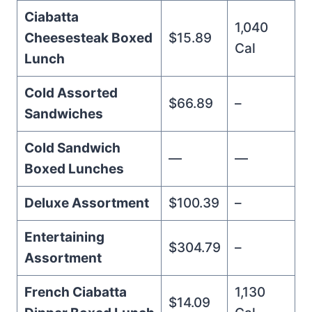
Ciabatta
1,040
Cheesesteak Boxed
$15.89
Cal
Lunch
Cold Assorted
$66.89
–
Sandwiches
Cold Sandwich
—
—
Boxed Lunches
Deluxe Assortment
$100.39
–
Entertaining
$304.79
–
Assortment
French Ciabatta
1,130
$14.09