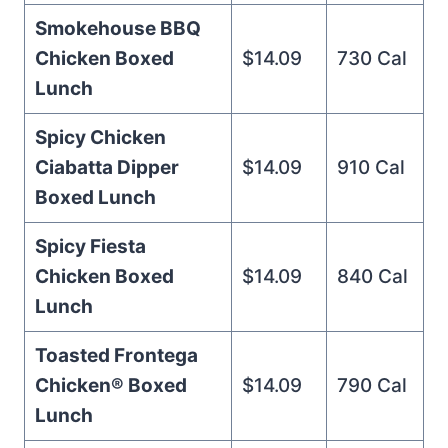
Smokehouse BBQ
Chicken Boxed
$14.09
730 Cal
Lunch
Spicy Chicken
Ciabatta Dipper
$14.09
910 Cal
Boxed Lunch
Spicy Fiesta
Chicken Boxed
$14.09
840 Cal
Lunch
Toasted Frontega
Chicken® Boxed
$14.09
790 Cal
Lunch