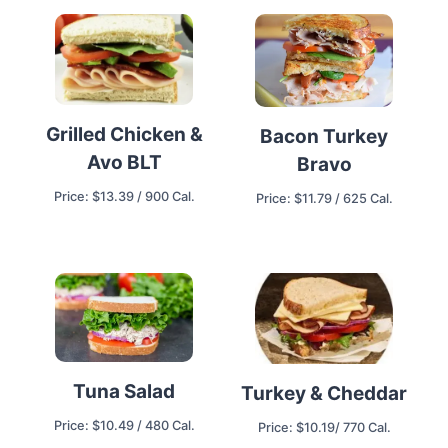
Grilled Chicken &
Bacon Turkey
Avo BLT
Bravo
Price: $13.39 / 900 Cal.
Price: $11.79 / 625 Cal.
Tuna Salad
Turkey & Cheddar
Price: $10.49 / 480 Cal.
Price: $10.19/ 770 Cal.