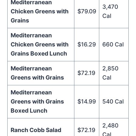
Mediterranean
3,470
Chicken Greens with
$79.09
Cal
Grains
Mediterranean
Chicken Greens with
$16.29
660 Cal
Grains Boxed Lunch
Mediterranean
2,850
$72.19
Greens with Grains
Cal
Mediterranean
Greens with Grains
$14.99
540 Cal
Boxed Lunch
2,480
Ranch Cobb Salad
$72.19
Cal