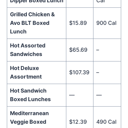
Dipper Boxed Lunch
Cal
Grilled Chicken &
Avo BLT Boxed
$15.89
900 Cal
Lunch
Hot Assorted
$65.69
–
Sandwiches
Hot Deluxe
$107.39
–
Assortment
Hot Sandwich
—
—
Boxed Lunches
Mediterranean
Veggie Boxed
$12.39
490 Cal