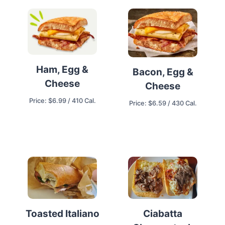
Ham, Egg &
Bacon, Egg &
Cheese
Cheese
Price: $6.99 / 410 Cal.
Price: $6.59 / 430 Cal.
Ciabatta
Toasted Italiano