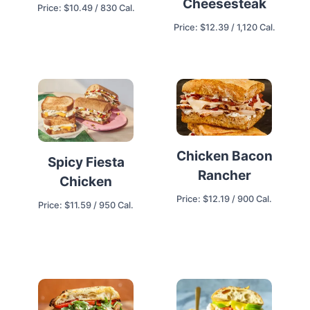
Cheesesteak
Price: $10.49 / 830 Cal.
Price: $12.39 / 1,120 Cal.
Chicken Bacon
Spicy Fiesta
Rancher
Chicken
Price: $12.19 / 900 Cal.
Price: $11.59 / 950 Cal.