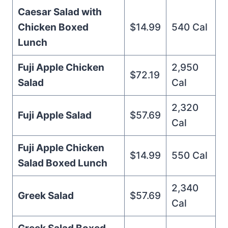
Caesar Salad with
Chicken Boxed
$14.99
540 Cal
Lunch
Fuji Apple Chicken
2,950
$72.19
Salad
Cal
2,320
Fuji Apple Salad
$57.69
Cal
Fuji Apple Chicken
$14.99
550 Cal
Salad Boxed Lunch
2,340
Greek Salad
$57.69
Cal