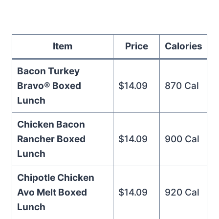
Item
Price
Calories
Bacon Turkey
Bravo® Boxed
$14.09
870 Cal
Lunch
Chicken Bacon
Rancher Boxed
$14.09
900 Cal
Lunch
Chipotle Chicken
Avo Melt Boxed
$14.09
920 Cal
Lunch