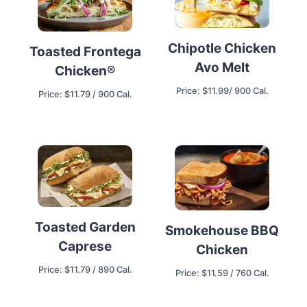
Chipotle Chicken
Toasted Frontega
Avo Melt
Chicken®
Price: $11.99/ 900 Cal.
Price: $11.79 / 900 Cal.
Toasted Garden
Smokehouse BBQ
Caprese
Chicken
Price: $11.79 / 890 Cal.
Price: $11.59 / 760 Cal.