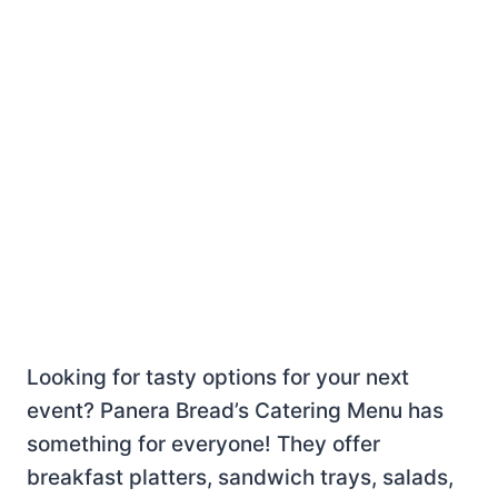
Looking for tasty options for your next
event? Panera Bread’s Catering Menu has
something for everyone! They offer
breakfast platters, sandwich trays, salads,