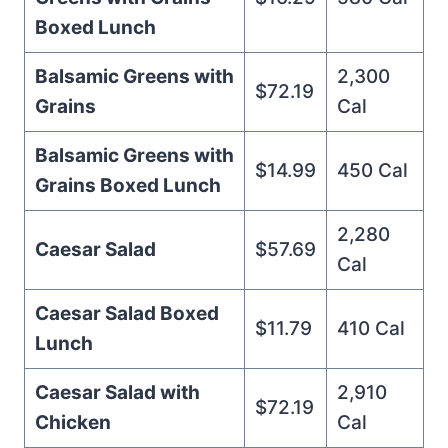
Boxed Lunch
Balsamic Greens with
2,300
$72.19
Grains
Cal
Balsamic Greens with
$14.99
450 Cal
Grains Boxed Lunch
2,280
Caesar Salad
$57.69
Cal
Caesar Salad Boxed
$11.79
410 Cal
Lunch
Caesar Salad with
2,910
$72.19
Chicken
Cal