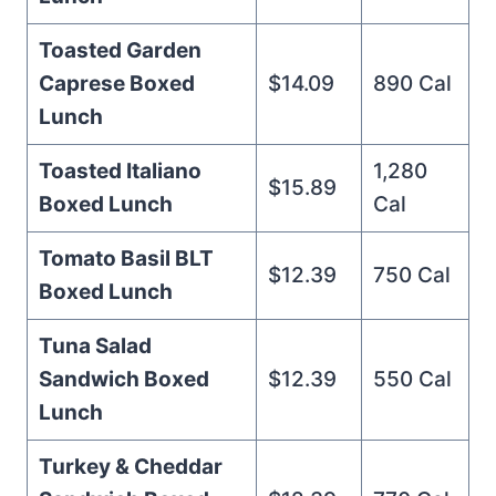
Toasted Garden
Caprese Boxed
$14.09
890 Cal
Lunch
Toasted Italiano
1,280
$15.89
Boxed Lunch
Cal
Tomato Basil BLT
$12.39
750 Cal
Boxed Lunch
Tuna Salad
Sandwich Boxed
$12.39
550 Cal
Lunch
Turkey & Cheddar