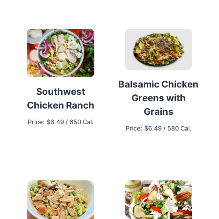
Balsamic Chicken
Southwest
Greens with
Chicken Ranch
Grains
Price: $6.49 / 650 Cal.
Price: $6.49 / 580 Cal.