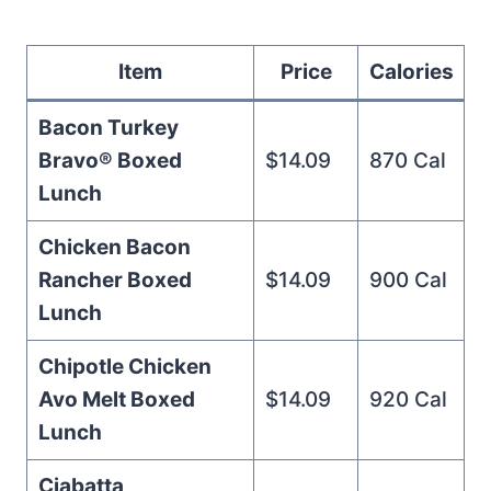
Item
Price
Calories
Bacon Turkey
Bravo® Boxed
$14.09
870 Cal
Lunch
Chicken Bacon
Rancher Boxed
$14.09
900 Cal
Lunch
Chipotle Chicken
Avo Melt Boxed
$14.09
920 Cal
Lunch
Ciabatta