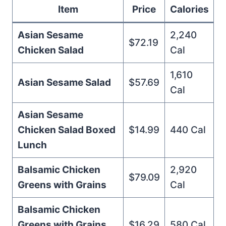
Item
Price
Calories
Asian Sesame
2,240
$72.19
Chicken Salad
Cal
1,610
Asian Sesame Salad
$57.69
Cal
Asian Sesame
Chicken Salad Boxed
$14.99
440 Cal
Lunch
Balsamic Chicken
2,920
$79.09
Greens with Grains
Cal
Balsamic Chicken
Greens with Grains
$16.29
580 Cal