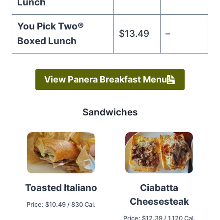
Lunch
You Pick Two®️
$13.49
–
Boxed Lunch
View Panera Breakfast Menu
Sandwiches
Ciabatta
Toasted Italiano
Cheesesteak
Price: $10.49 / 830 Cal.
Price: $12.39 / 1,120 Cal.