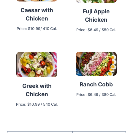
Caesar with
Fuji Apple
Chicken
Chicken
Price: $10.99/ 410 Cal.
Price: $6.49 / 550 Cal.
Ranch Cobb
Greek with
Chicken
Price: $6.49 / 380 Cal.
Price: $10.99 / 540 Cal.