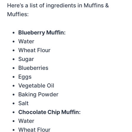
Here’s a list of ingredients in Muffins &
Muffies:
Blueberry Muffin:
Water
Wheat Flour
Sugar
Blueberries
Eggs
Vegetable Oil
Baking Powder
Salt
Chocolate Chip Muffin:
Water
Wheat Flour