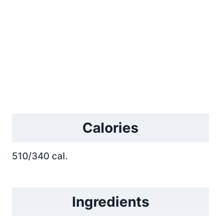
Calories
510/340 cal.
Ingredients