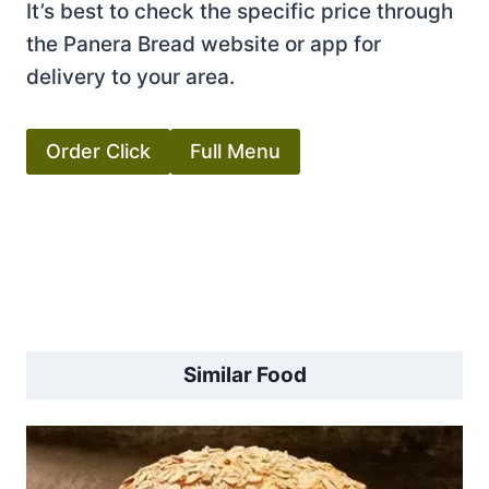
It’s best to check the specific price through
the Panera Bread website or app for
delivery to your area.
Order Click
Full Menu
Similar Food