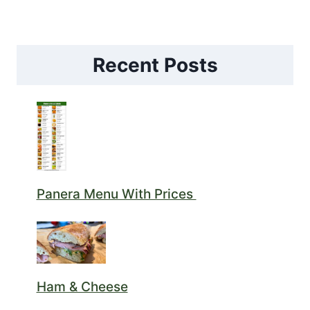
Recent Posts
Panera Menu With Prices
Ham & Cheese