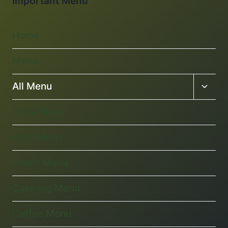
Important Menu
Home
Menu
Toggl
All Menu
child
menu
Pizza Menu
Kid’s Menu
Lunch Menu
Catering Menu
Coffee Menu