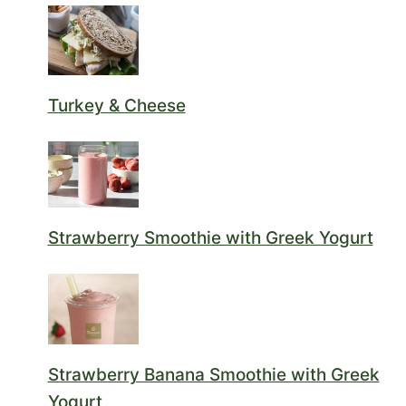
Turkey & Cheese
Strawberry Smoothie with Greek Yogurt
Strawberry Banana Smoothie with Greek
Yogurt