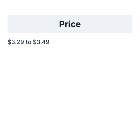
Price
$3.29 to $3.49