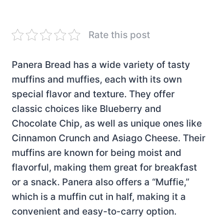
Rate this post
Panera Bread has a wide variety of tasty
muffins and muffies, each with its own
special flavor and texture. They offer
classic choices like Blueberry and
Chocolate Chip, as well as unique ones like
Cinnamon Crunch and Asiago Cheese. Their
muffins are known for being moist and
flavorful, making them great for breakfast
or a snack. Panera also offers a “Muffie,”
which is a muffin cut in half, making it a
convenient and easy-to-carry option.