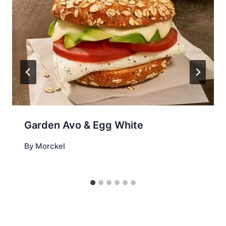
Garden Avo & Egg White
By
Morckel