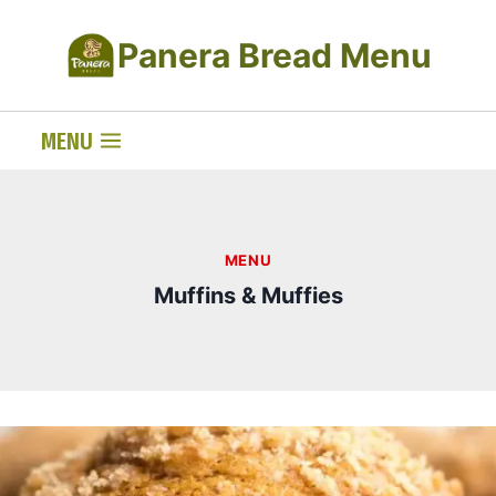
Skip
Panera Bread Menu
to
content
MENU
MENU
Muffins & Muffies