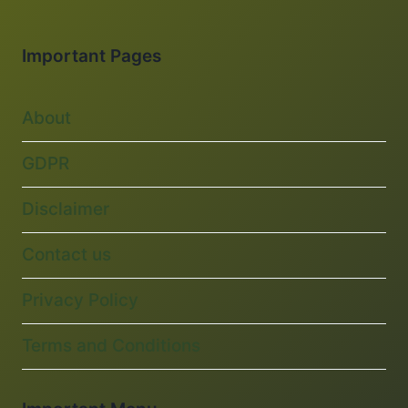
Important Pages
About
GDPR
Disclaimer
Contact us
Privacy Policy
Terms and Conditions