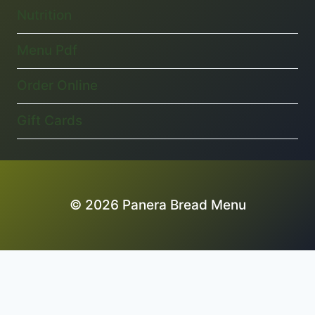
Nutrition
Menu Pdf
Order Online
Gift Cards
© 2026 Panera Bread Menu