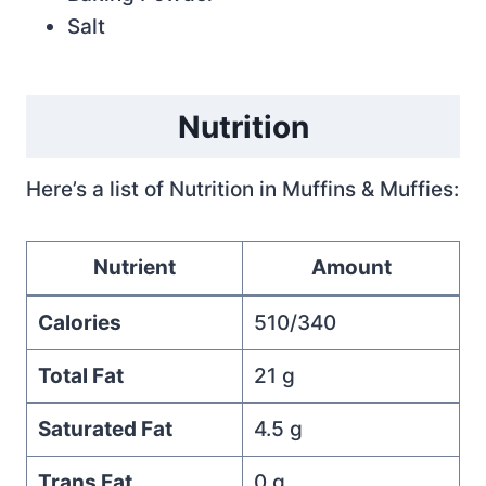
Salt
Nutrition
Here’s a list of Nutrition in Muffins & Muffies:
Nutrient
Amount
Calories
510/340
Total Fat
21 g
Saturated Fat
4.5 g
Trans Fat
0 g