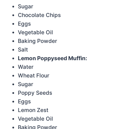
Sugar
Chocolate Chips
Eggs
Vegetable Oil
Baking Powder
Salt
Lemon Poppyseed Muffin:
Water
Wheat Flour
Sugar
Poppy Seeds
Eggs
Lemon Zest
Vegetable Oil
Baking Powder