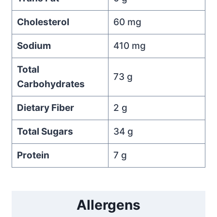
Cholesterol
60 mg
Sodium
410 mg
Total
73 g
Carbohydrates
Dietary Fiber
2 g
Total Sugars
34 g
Protein
7 g
Allergens