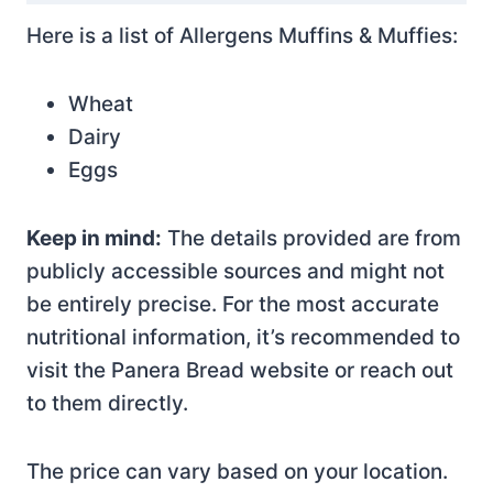
Here is a list of Allergens Muffins & Muffies:
Wheat
Dairy
Eggs
Keep in mind:
The details provided are from
publicly accessible sources and might not
be entirely precise. For the most accurate
nutritional information, it’s recommended to
visit the Panera Bread website or reach out
to them directly.
The price can vary based on your location.