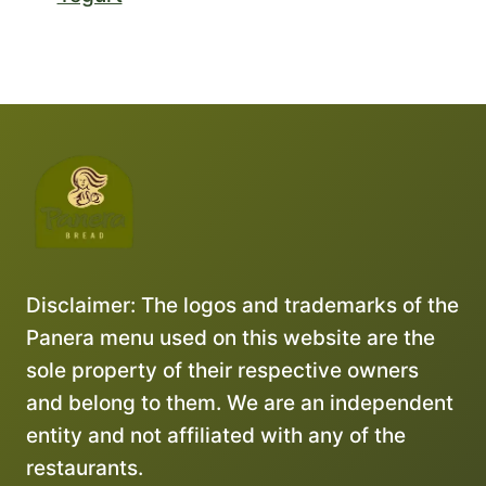
Disclaimer: The logos and trademarks of the
Panera menu used on this website are the
sole property of their respective owners
and belong to them. We are an independent
entity and not affiliated with any of the
restaurants.