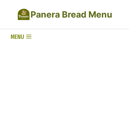
Skip
Panera Bread Menu
to
content
MENU