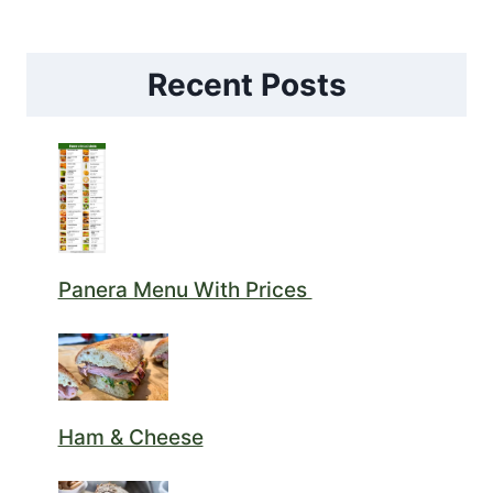
Recent Posts
Panera Menu With Prices
Ham & Cheese