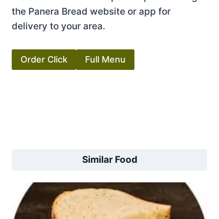
the Panera Bread website or app for
delivery to your area.
Order Click
Full Menu
Similar Food