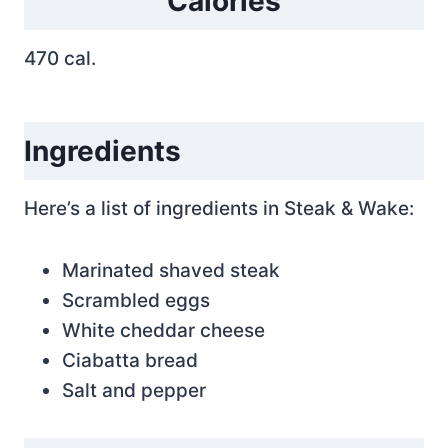
Calories
470 cal.
Ingredients
Here’s a list of ingredients in Steak & Wake:
Marinated shaved steak
Scrambled eggs
White cheddar cheese
Ciabatta bread
Salt and pepper