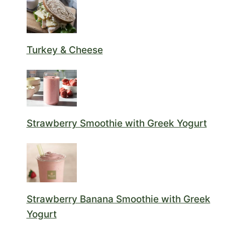
Turkey & Cheese
Strawberry Smoothie with Greek Yogurt
Strawberry Banana Smoothie with Greek
Yogurt