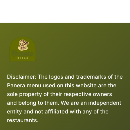
Disclaimer: The logos and trademarks of the
Panera menu used on this website are the
sole property of their respective owners
and belong to them. We are an independent
entity and not affiliated with any of the
restaurants.