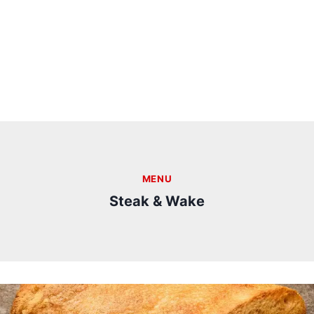
MENU
Steak & Wake