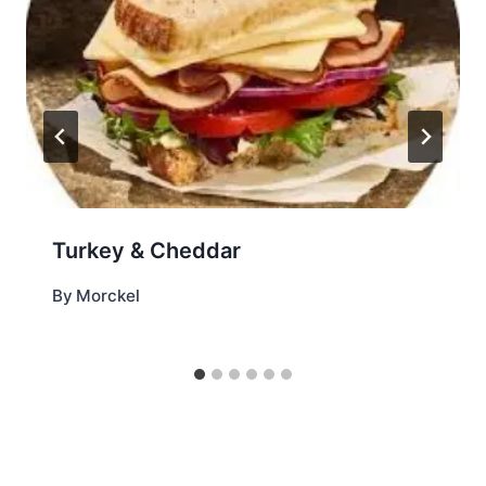
Turkey & Cheddar
By
Morckel