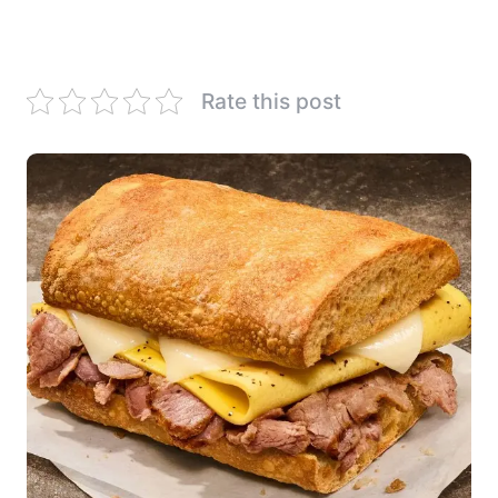
Rate this post