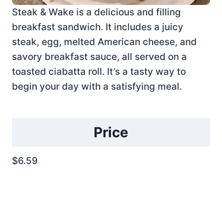
Steak & Wake is a delicious and filling
breakfast sandwich. It includes a juicy
steak, egg, melted American cheese, and
savory breakfast sauce, all served on a
toasted ciabatta roll. It’s a tasty way to
begin your day with a satisfying meal.
Price
$6.59