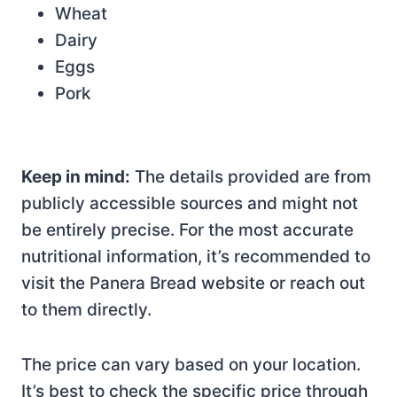
Wheat
Dairy
Eggs
Pork
Keep in mind:
The details provided are from
publicly accessible sources and might not
be entirely precise. For the most accurate
nutritional information, it’s recommended to
visit the Panera Bread website or reach out
to them directly.
The price can vary based on your location.
It’s best to check the specific price through