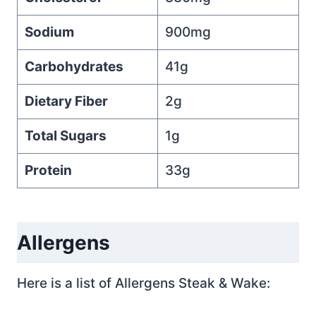
Sodium
900mg
Carbohydrates
41g
Dietary Fiber
2g
Total Sugars
1g
Protein
33g
Allergens
Here is a list of Allergens Steak & Wake: