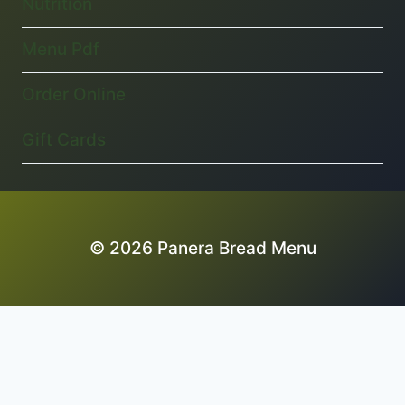
Nutrition
Menu Pdf
Order Online
Gift Cards
© 2026 Panera Bread Menu