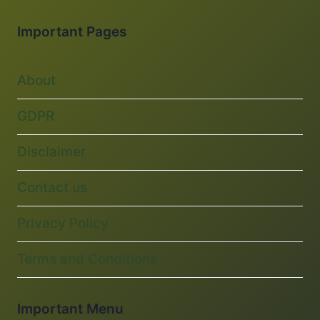
Important Pages
About
GDPR
Disclaimer
Contact us
Privacy Policy
Terms and Conditions
Important Menu