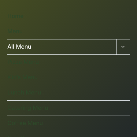
Home
Menu
Toggl
All Menu
child
menu
Pizza Menu
Kid’s Menu
Lunch Menu
Catering Menu
Coffee Menu