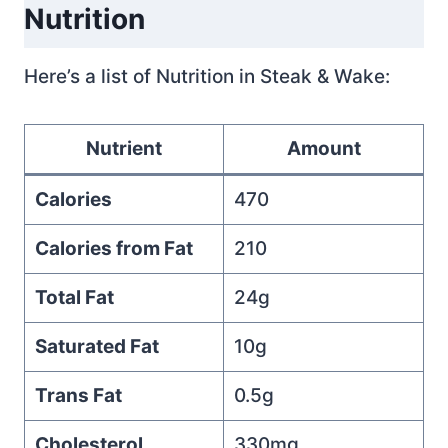
Nutrition
Here’s a list of Nutrition in Steak & Wake:
Nutrient
Amount
Calories
470
Calories from Fat
210
Total Fat
24g
Saturated Fat
10g
Trans Fat
0.5g
Cholesterol
330mg