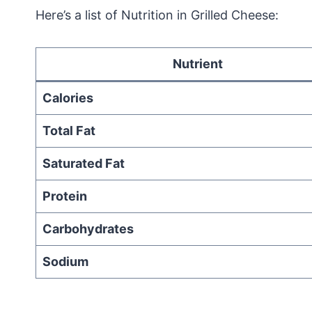
Here’s a list of Nutrition in Grilled Cheese:
Nutrient
Calories
Total Fat
Saturated Fat
Protein
Carbohydrates
Sodium