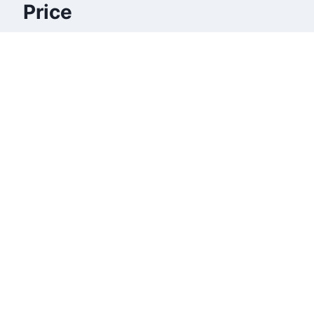
Price