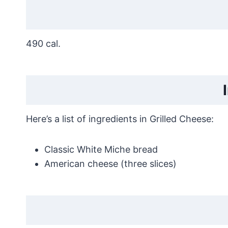
490 cal.
Here’s a list of ingredients in Grilled Cheese:
Classic White Miche bread
American cheese (three slices)