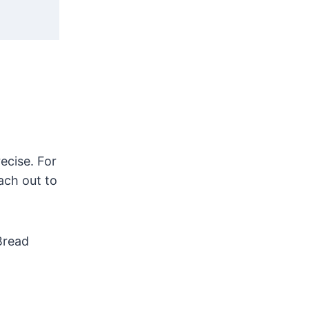
ecise. For
ach out to
Bread