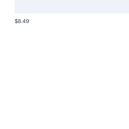
$8.49