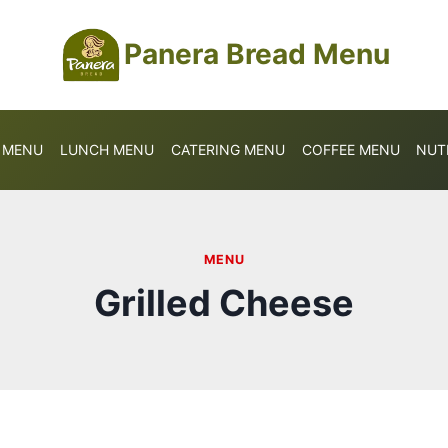
Panera Bread Menu
S MENU
LUNCH MENU
CATERING MENU
COFFEE MENU
NUT
MENU
Grilled Cheese