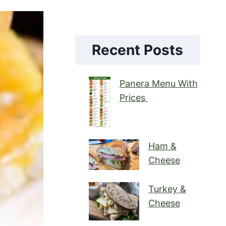
Recent Posts
Panera Menu With
Prices
Ham &
Cheese
Turkey &
Cheese