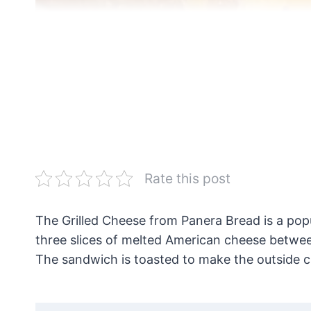
Rate this post
The Grilled Cheese from Panera Bread is a popul
three slices of melted American cheese between
The sandwich is toasted to make the outside c