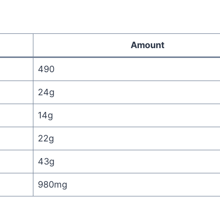
Amount
490
24g
14g
22g
43g
980mg