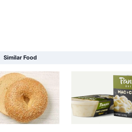
Similar Food