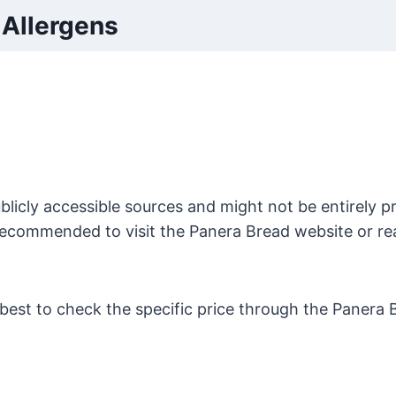
Allergens
licly accessible sources and might not be entirely pr
s recommended to visit the Panera Bread website or re
s best to check the specific price through the Panera 