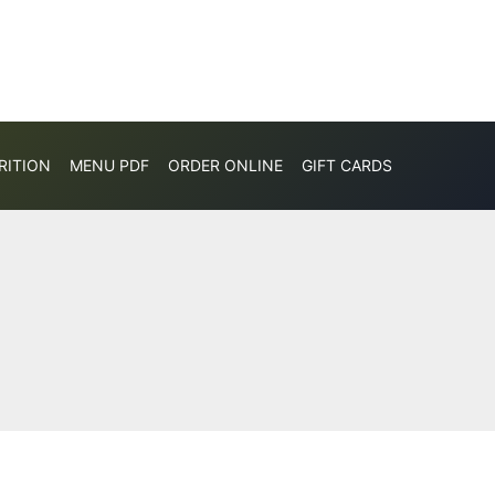
RITION
MENU PDF
ORDER ONLINE
GIFT CARDS