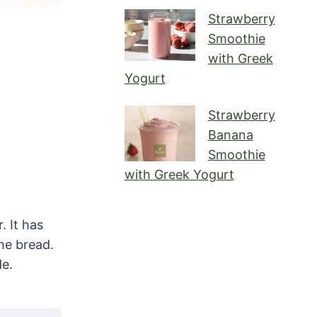
Strawberry
Smoothie
with Greek
Yogurt
Strawberry
Banana
Smoothie
with Greek Yogurt
. It has
he bread.
de.