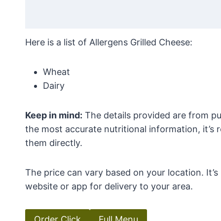
Here is a list of Allergens Grilled Cheese:
Wheat
Dairy
Keep in mind:
The details provided are from pub
the most accurate nutritional information, it’
them directly.
The price can vary based on your location. It’
website or app for delivery to your area.
Order Click
Full Menu