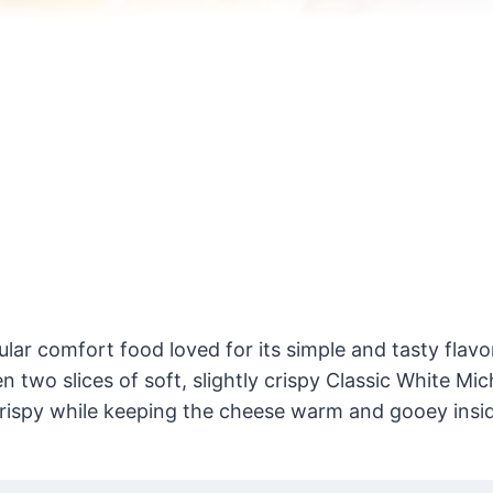
ar comfort food loved for its simple and tasty flavor
 two slices of soft, slightly crispy Classic White Mic
rispy while keeping the cheese warm and gooey insi