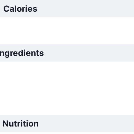
Calories
Ingredients
Nutrition