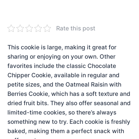
Rate this post
This cookie is large, making it great for
sharing or enjoying on your own. Other
favorites include the classic Chocolate
Chipper Cookie, available in regular and
petite sizes, and the Oatmeal Raisin with
Berries Cookie, which has a soft texture and
dried fruit bits. They also offer seasonal and
limited-time cookies, so there’s always
something new to try. Each cookie is freshly
baked, making them a perfect snack with