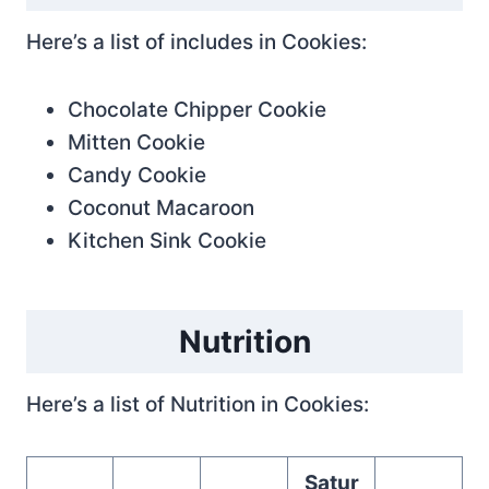
Here’s a list of includes in Cookies:
Chocolate Chipper Cookie
Mitten Cookie
Candy Cookie
Coconut Macaroon
Kitchen Sink Cookie
Nutrition
Here’s a list of Nutrition in Cookies:
Satur