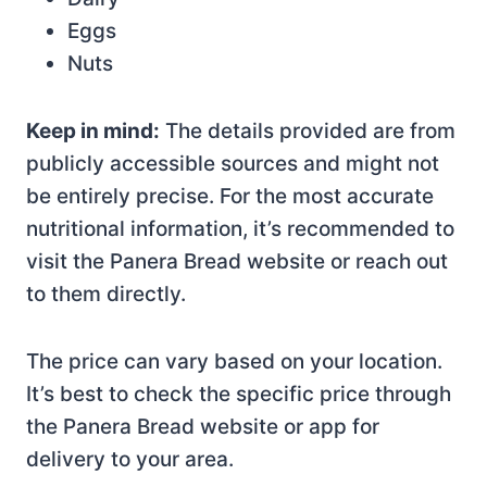
Eggs
Nuts
Keep in mind:
The details provided are from
publicly accessible sources and might not
be entirely precise. For the most accurate
nutritional information, it’s recommended to
visit the Panera Bread website or reach out
to them directly.
The price can vary based on your location.
It’s best to check the specific price through
the Panera Bread website or app for
delivery to your area.