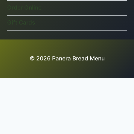
Order Online
Gift Cards
© 2026 Panera Bread Menu