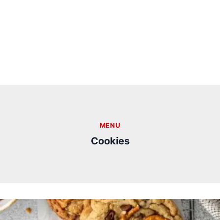
MENU
Cookies