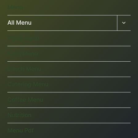
Menu
Toggl
All Menu
child
menu
Pizza Menu
Kid’s Menu
Lunch Menu
Catering Menu
Coffee Menu
Nutrition
Menu Pdf