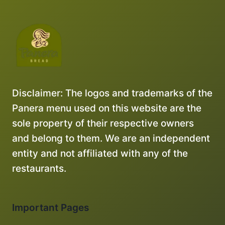
Disclaimer: The logos and trademarks of the
Panera menu used on this website are the
sole property of their respective owners
and belong to them. We are an independent
entity and not affiliated with any of the
restaurants.
Important Pages