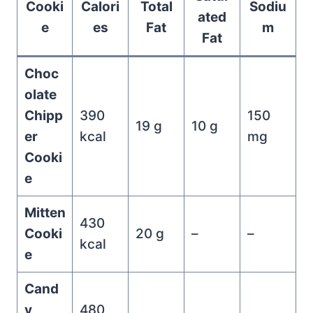
Cooki
Calori
Total
Sodiu
ated
e
es
Fat
m
Fat
Choc
olate
Chipp
390
150
19 g
10 g
er
kcal
mg
Cooki
e
Mitten
430
Cooki
20 g
–
–
kcal
e
Cand
y
480