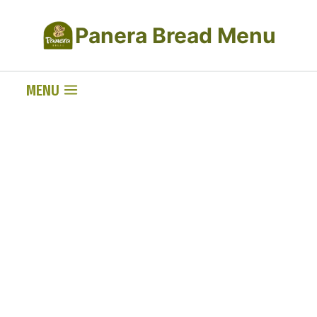
Skip
Panera Bread Menu
to
content
MENU