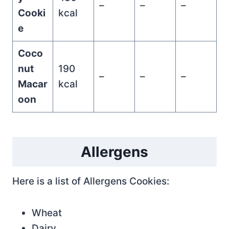
–
–
–
Cooki
kcal
e
Coco
nut
190
–
–
–
Macar
kcal
oon
Allergens
Here is a list of Allergens Cookies:
Wheat
Dairy