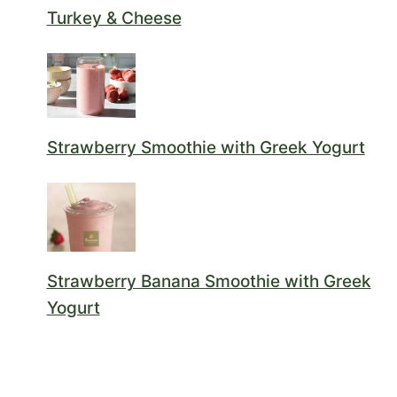
Turkey & Cheese
Strawberry Smoothie with Greek Yogurt
Strawberry Banana Smoothie with Greek
Yogurt