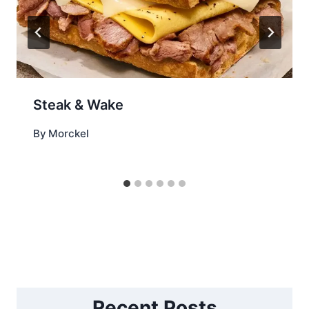
Steak & Wake
By
Morckel
Recent Posts