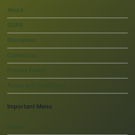
About
GDPR
Disclaimer
Contact us
Privacy Policy
Terms and Conditions
Important Menu
Home