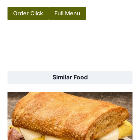
Order Click
Full Menu
Similar Food