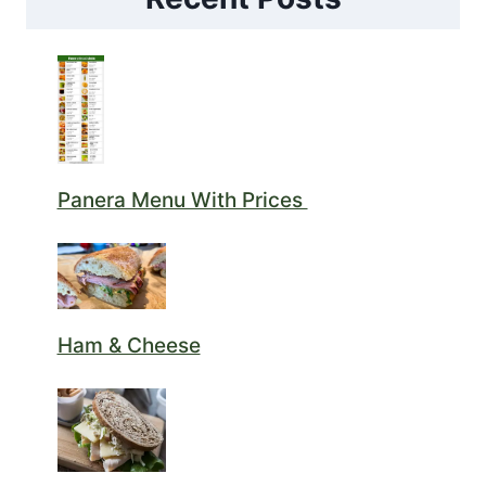
Panera Menu With Prices
Ham & Cheese