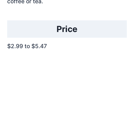
coffee or tea.
Price
$2.99 to $5.47