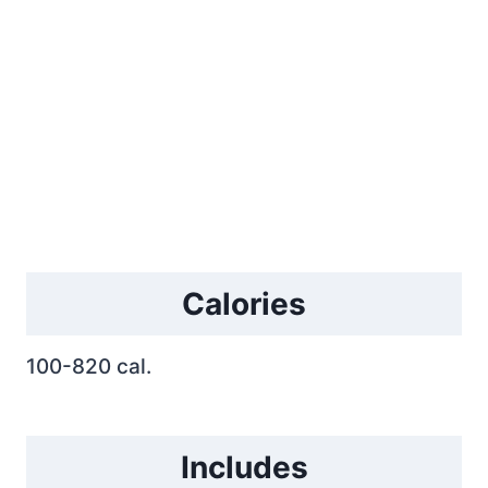
Calories
100-820 cal.
Includes