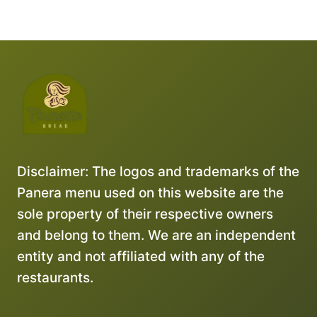
Disclaimer: The logos and trademarks of the
Panera menu used on this website are the
sole property of their respective owners
and belong to them. We are an independent
entity and not affiliated with any of the
restaurants.