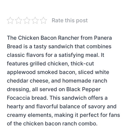
Rate this post
The Chicken Bacon Rancher from Panera
Bread is a tasty sandwich that combines
classic flavors for a satisfying meal. It
features grilled chicken, thick-cut
applewood smoked bacon, sliced white
cheddar cheese, and homemade ranch
dressing, all served on Black Pepper
Focaccia bread. This sandwich offers a
hearty and flavorful balance of savory and
creamy elements, making it perfect for fans
of the chicken bacon ranch combo.