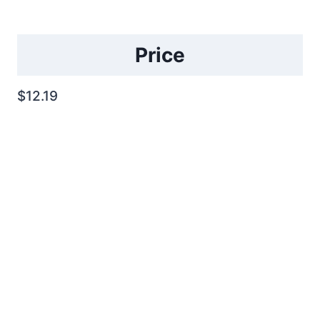
Price
$12.19