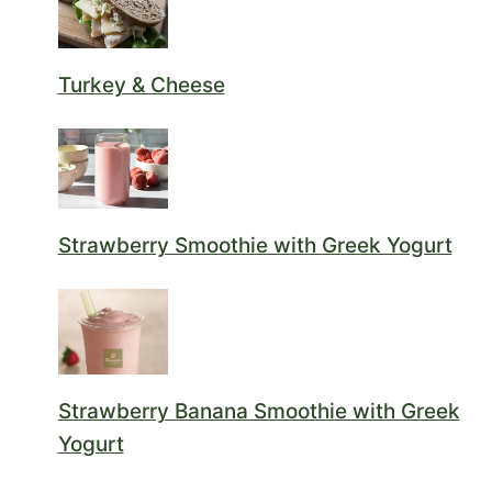
Turkey & Cheese
Strawberry Smoothie with Greek Yogurt
Strawberry Banana Smoothie with Greek
Yogurt