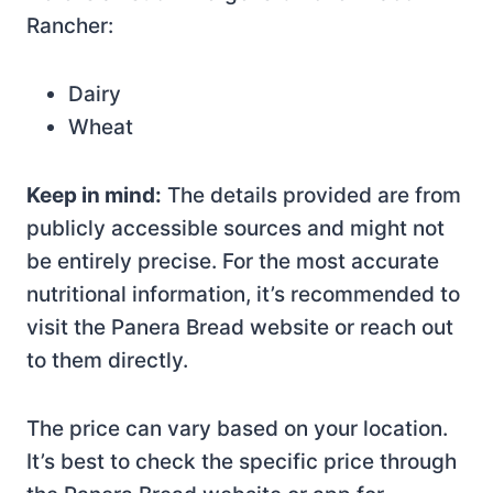
Rancher:
Dairy
Wheat
Keep in mind:
The details provided are from
publicly accessible sources and might not
be entirely precise. For the most accurate
nutritional information, it’s recommended to
visit the Panera Bread website or reach out
to them directly.
The price can vary based on your location.
It’s best to check the specific price through