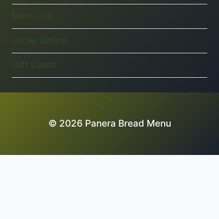
Menu Pdf
Order Online
Gift Cards
© 2026 Panera Bread Menu