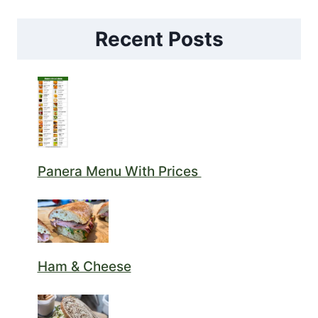
Recent Posts
Panera Menu With Prices
Ham & Cheese