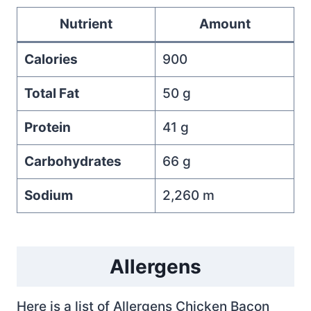
Nutrient
Amount
Calories
900
Total Fat
50 g
Protein
41 g
Carbohydrates
66 g
Sodium
2,260 m
Allergens
Here is a list of Allergens Chicken Bacon