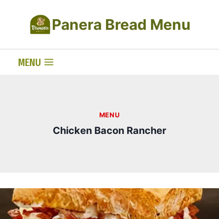
Skip
Panera Bread Menu
to
content
MENU
MENU
Chicken Bacon Rancher