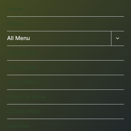
Home
Menu
Toggl
All Menu
child
menu
Pizza Menu
Kid’s Menu
Lunch Menu
Catering Menu
Coffee Menu
Nutrition