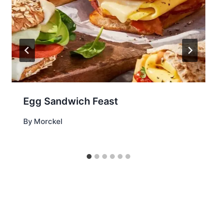
Egg Sandwich Feast
By
Morckel