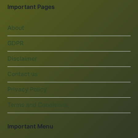
Important Pages
About
GDPR
Disclaimer
Contact us
Privacy Policy
Terms and Conditions
Important Menu