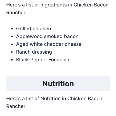
Here’s a list of ingredients in Chicken Bacon
Rancher:
Grilled chicken
Applewood smoked bacon
Aged white cheddar cheese
Ranch dressing
Black Pepper Focaccia
Nutrition
Here’s a list of Nutrition in Chicken Bacon
Rancher: