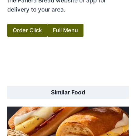
the Panera Bread website or app for
delivery to your area.
Order Click
Full Menu
Similar Food