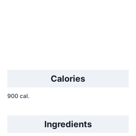
Calories
900 cal.
Ingredients