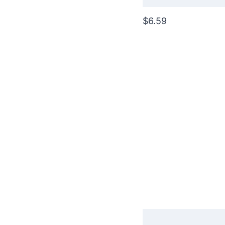
$6.59