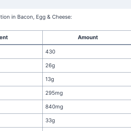
rition in Bacon, Egg & Cheese:
ent
Amount
430
26g
13g
295mg
840mg
33g