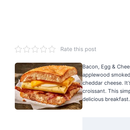
Rate this post
Bacon, Egg & Chees
applewood smoked b
cheddar cheese. It’
croissant. This sim
delicious breakfast.