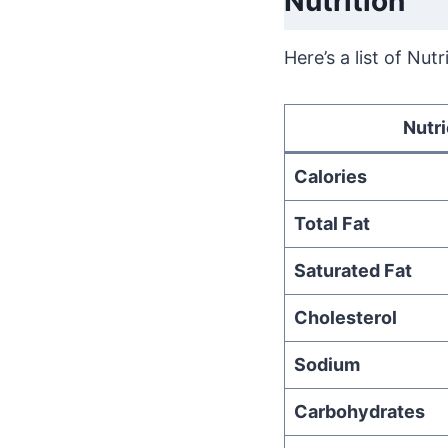
Nutrition
Here’s a list of Nut
Nutri
Calories
Total Fat
Saturated Fat
Cholesterol
Sodium
Carbohydrates