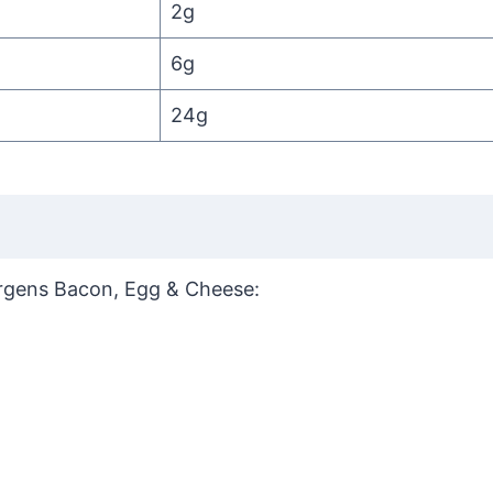
2g
6g
24g
llergens Bacon, Egg & Cheese: