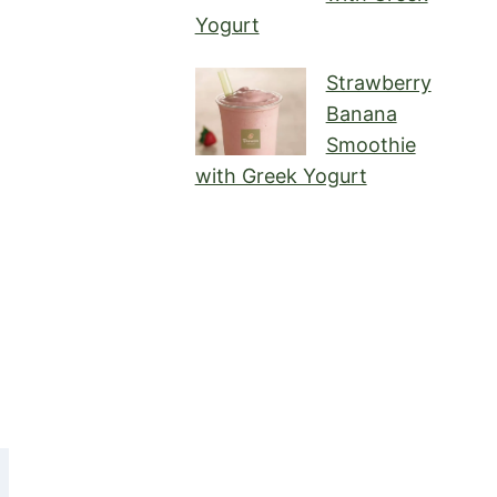
Yogurt
Strawberry
Banana
Smoothie
with Greek Yogurt