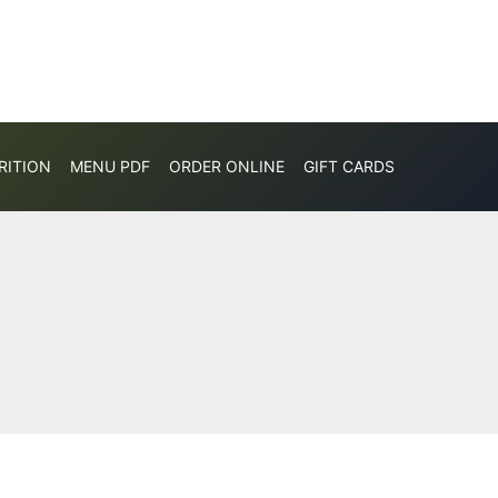
RITION
MENU PDF
ORDER ONLINE
GIFT CARDS