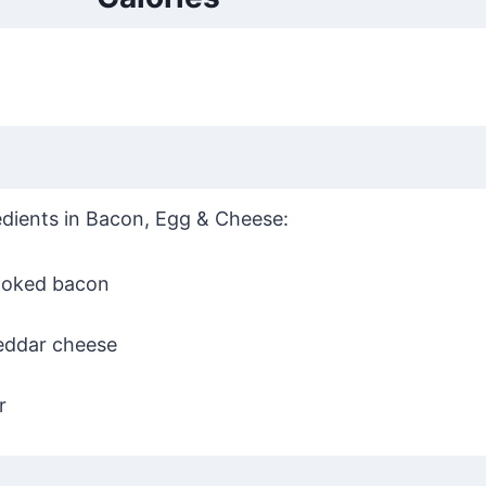
gredients in Bacon, Egg & Cheese:
oked bacon
eddar cheese
r