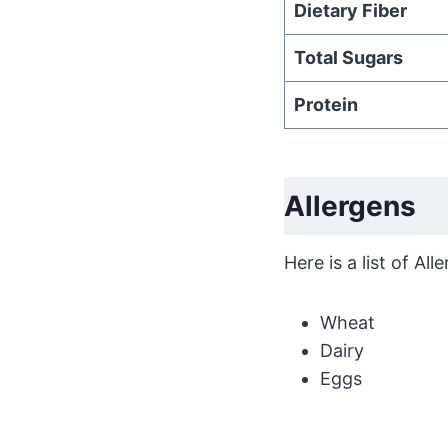
Dietary Fiber
Total Sugars
Protein
Allergens
Here is a list of A
Wheat
Dairy
Eggs