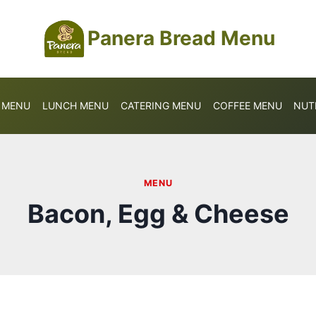
Panera Bread Menu
S MENU
LUNCH MENU
CATERING MENU
COFFEE MENU
NUT
MENU
Bacon, Egg & Cheese