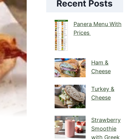
Recent Posts
Panera Menu With
Prices
Ham &
Cheese
Turkey &
Cheese
Strawberry
Smoothie
with Greek