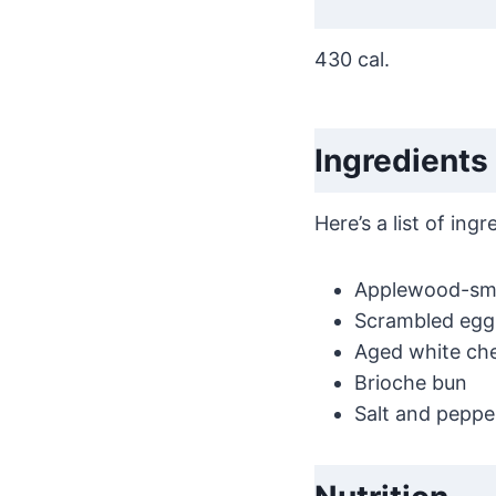
430 cal.
Ingredients
Here’s a list of in
Applewood-sm
Scrambled egg
Aged white ch
Brioche bun
Salt and peppe