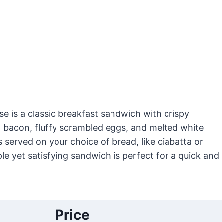
e is a classic breakfast sandwich with crispy
acon, fluffy scrambled eggs, and melted white
s served on your choice of bread, like ciabatta or
ple yet satisfying sandwich is perfect for a quick and
Price